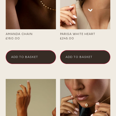
AMANDA CHAIN
PARISA WHITE HEART
£
160.00
£
245.00
ADD TO BASKET
ADD TO BASKET