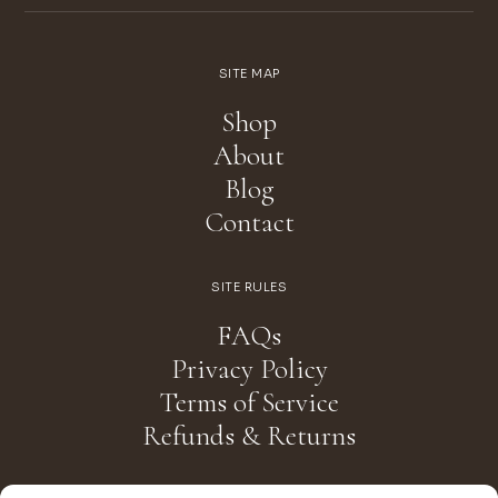
SITE MAP
Shop
About
Blog
Contact
SITE RULES
FAQs
Privacy Policy
Terms of Service
Refunds & Returns