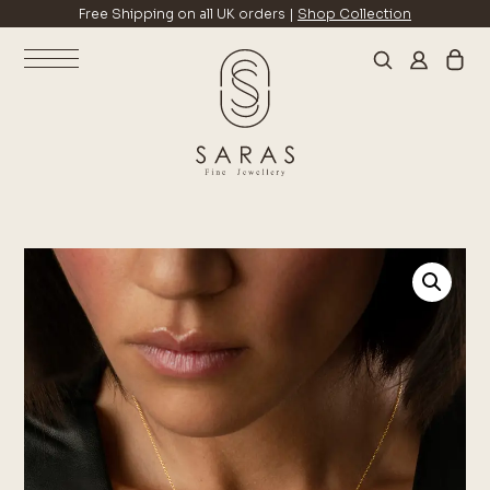
Free Shipping on all UK orders |
Shop Collection