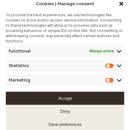
NEWSLETTER
Cookies | Manage consent
Join The Club
To provide the best experiences, we use technologies like
cookies to store and/or access device information. Consenting
Whether you’re looking for a statement piece to elevate.
to these technologies will allow us to process data such as
browsing behaviour or unique IDs on this site. Not consenting or
*
indicates required
withdrawing consent, may adversely affect certain features and
functions.
Functional
Always active
Statistics
Statistic
Marketing
Marketi
Accept
WEBSITE BY JESSICA SPOKES
© 2025 SARAS FINE JEWELLERY
Deny
Save preferences