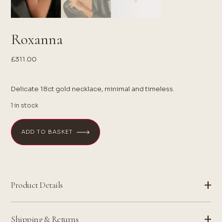
Roxanna
£
311.00
Delicate 18ct gold necklace, minimal and timeless.
1 in stock
ADD TO BASKET
Product Details
Shipping & Returns