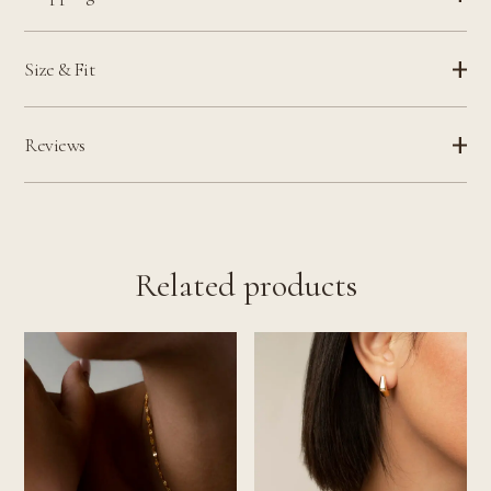
Size & Fit
Reviews
Related products