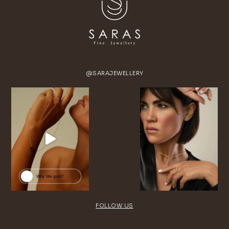
@SARAJEWELLERY
FOLLOW US