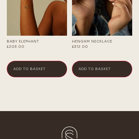
BABY ELEPHANT
HENGAM NECKLACE
£
203.00
£
312.00
ADD TO BASKET
ADD TO BASKET