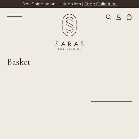
Free Shipping on all UK orders |
Shop Collection
Basket