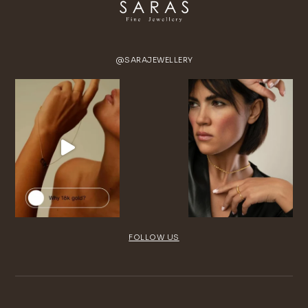
@SARAJEWELLERY
FOLLOW US