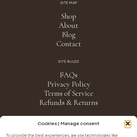
SITE MAP
Shop
About
Blog
Contact
SITE RULES
FAQs
Privacy Policy
Terms of Service
Refunds & Returns
NEWSLETTER
Cookies | Manage consent
Join The Club
To provide the best experiences, we use technologies like