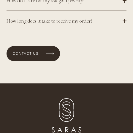
How do I care for my 18k gold jewelry?
How long does it take to receive my order?
CONTACT US