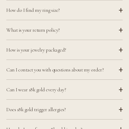
How do I find my ring size?
What is your return policy?
How is your jewelry packaged?
Can I contact you with questions about my order?
Can I wear 18k gold every day?
Does 18k gold trigger allergies?