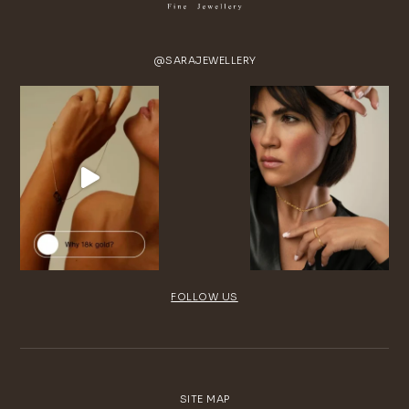
@SARAJEWELLERY
FOLLOW US
SITE MAP