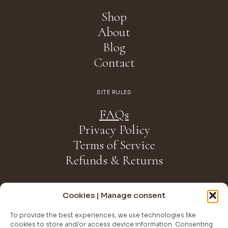
Shop
About
Blog
Contact
SITE RULES
FAQs
Privacy Policy
Terms of Service
Refunds & Returns
NEWSLETTER
Cookies | Manage consent
Join The Club
To provide the best experiences, we use technologies like
cookies to store and/or access device information. Consenting