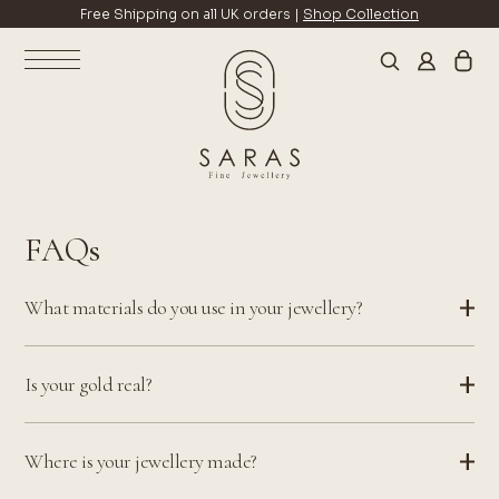
Free Shipping on all UK orders |
Shop Collection
FAQs
What materials do you use in your jewellery?
Is your gold real?
Where is your jewellery made?