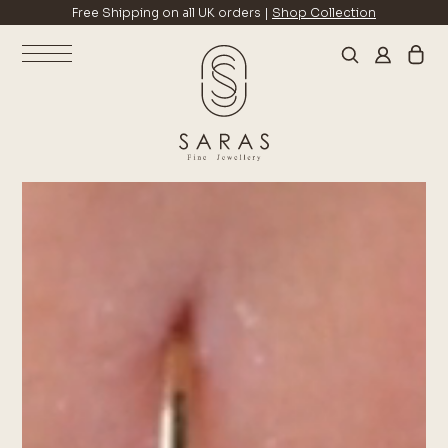
Free Shipping on all UK orders |
Shop Collection