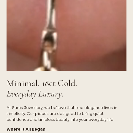
Minimal. 18ct Gold.
Everyday Luxury.
At Saras Jewellery, we believe that true elegance lives in
simplicity. Our pieces are designed to bring quiet
confidence and timeless beauty into your everyday life.
Where It All Began