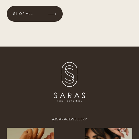
SHOP ALL
@SARAJEWELLERY