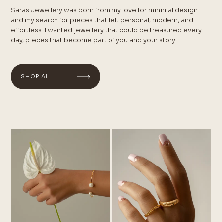
Saras Jewellery was born from my love for minimal design
and my search for pieces that felt personal, modern, and
effortless. I wanted jewellery that could be treasured every
day, pieces that become part of you and your story.
SHOP ALL