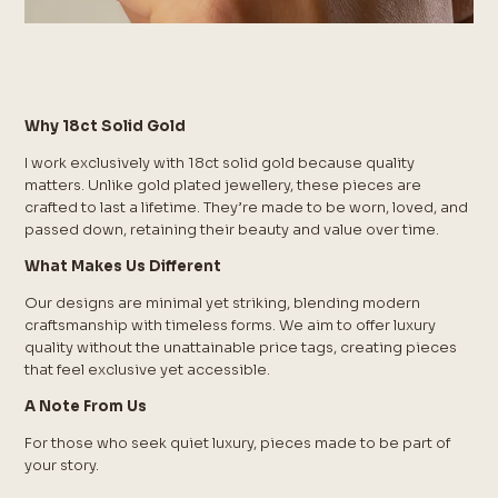
Why 18ct Solid Gold
I work exclusively with 18ct solid gold because quality
matters. Unlike gold plated jewellery, these pieces are
crafted to last a lifetime. They’re made to be worn, loved, and
passed down, retaining their beauty and value over time.
What Makes Us Different
Our designs are minimal yet striking, blending modern
craftsmanship with timeless forms. We aim to offer luxury
quality without the unattainable price tags, creating pieces
that feel exclusive yet accessible.
A Note From Us
For those who seek quiet luxury, pieces made to be part of
your story.