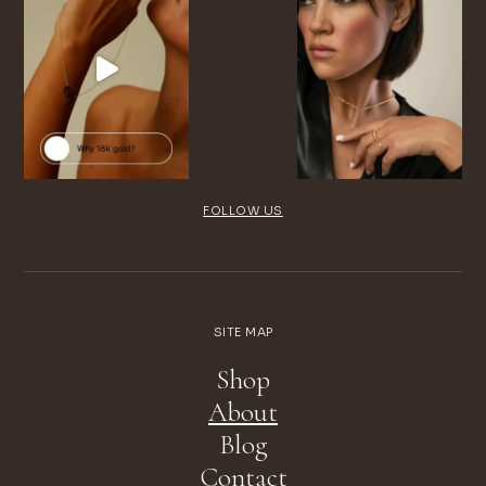
FOLLOW US
SITE MAP
Shop
About
Blog
Contact