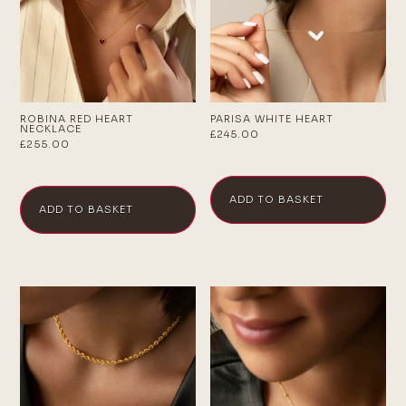
ROBINA RED HEART
PARISA WHITE HEART
NECKLACE
£
245.00
£
255.00
ADD TO BASKET
ADD TO BASKET