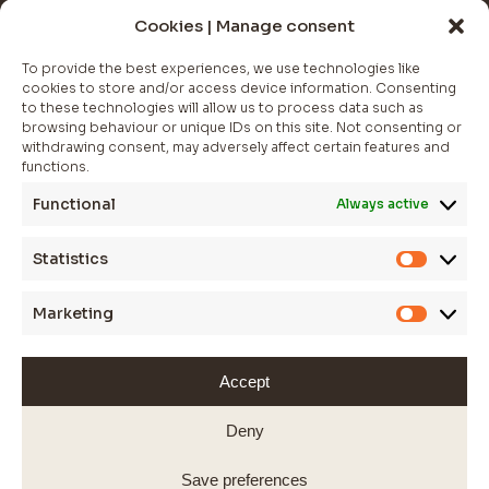
NEWSLETTER
Cookies | Manage consent
Join The Club
To provide the best experiences, we use technologies like
cookies to store and/or access device information. Consenting
Whether you’re looking for a statement piece to elevate.
to these technologies will allow us to process data such as
browsing behaviour or unique IDs on this site. Not consenting or
*
indicates required
withdrawing consent, may adversely affect certain features and
functions.
Functional
Always active
Statistics
Statistic
Marketing
Marketi
Accept
WEBSITE BY JESSICA SPOKES
© 2025 SARAS FINE JEWELLERY
Deny
Save preferences