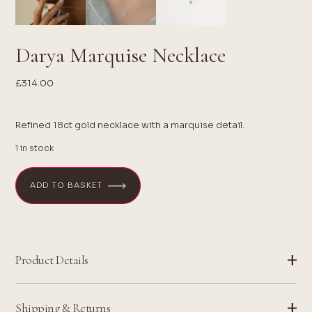
Darya Marquise Necklace
£
314.00
Refined 18ct gold necklace with a marquise detail.
1 in stock
ADD TO BASKET
Product Details
Shipping & Returns