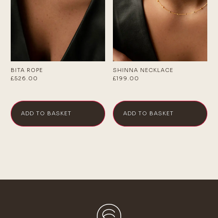
BITA ROPE
SHINNA NECKLACE
£
526.00
£
199.00
ADD TO BASKET
ADD TO BASKET