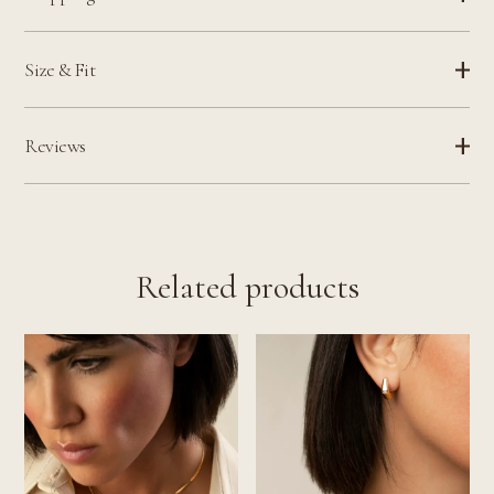
Size & Fit
Reviews
Related products