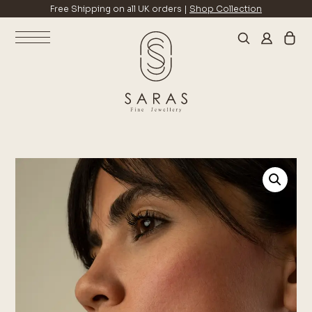
Free Shipping on all UK orders |
Shop Collection