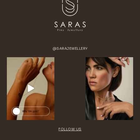
@SARAJEWELLERY
FOLLOW US