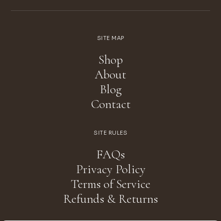
SITE MAP
Shop
About
Blog
Contact
SITE RULES
FAQs
Privacy Policy
Terms of Service
Refunds & Returns