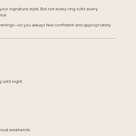
our signature style. But not every ring suits every
ice.
enings—so you always feel confident and appropriately
until night.
casual weekends.