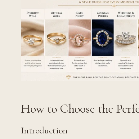
How to Choose the Perfe
Introduction