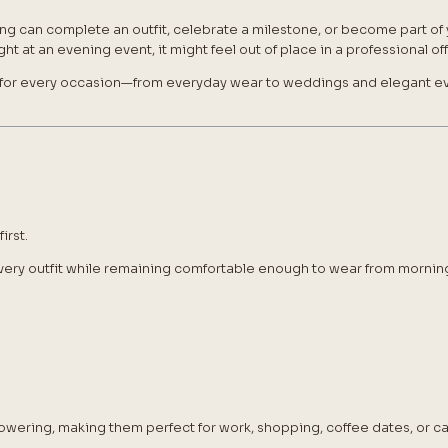
ing can complete an outfit, celebrate a milestone, or become part of y
t at an evening event, it might feel out of place in a professional off
for every occasion—from everyday wear to weddings and elegant ev
irst.
ery outfit while remaining comfortable enough to wear from morning 
owering, making them perfect for work, shopping, coffee dates, or 