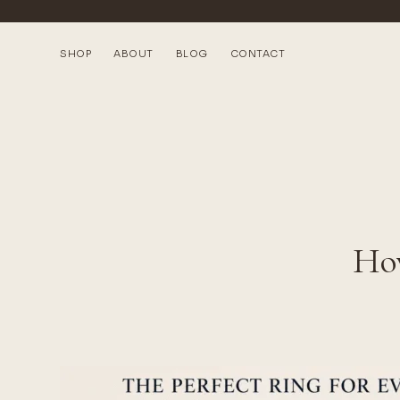
SHOP
ABOUT
BLOG
CONTACT
How