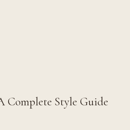
 A Complete Style Guide