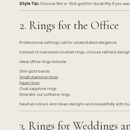
Style Tip:
Choose 9ct or 18ct gold for durability if you wea
2. Rings for the Office
Professional settings call for understated elegance.
Instead of oversized cocktail rings, choose refined desig
Ideal office rings include:
Slim gold bands
Small diamond rings
Pearl rings
Oval sapphire rings
Emerald-cut solitaire rings
Neutral colours and clean designs work beautifully with bus
3. Rings for Weddings a