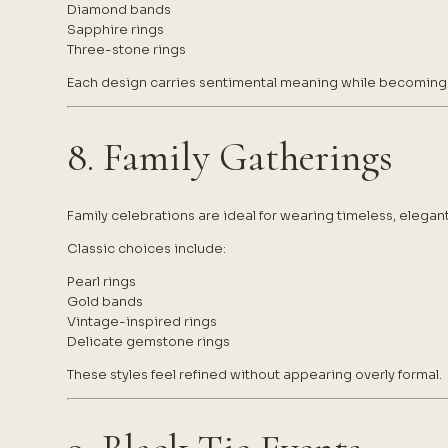
Diamond bands
Sapphire rings
Three-stone rings
Each design carries sentimental meaning while becoming p
8. Family Gatherings
Family celebrations are ideal for wearing timeless, elegant
Classic choices include:
Pearl rings
Gold bands
Vintage-inspired rings
Delicate gemstone rings
These styles feel refined without appearing overly formal.