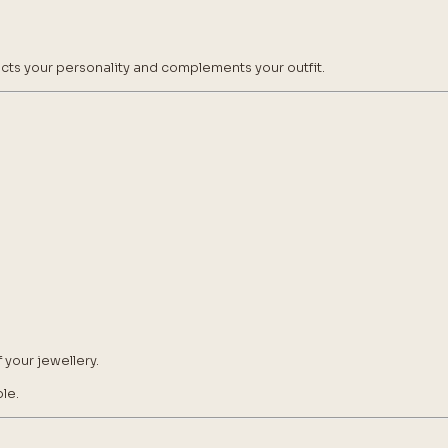
lects your personality and complements your outfit.
 your jewellery.
le.