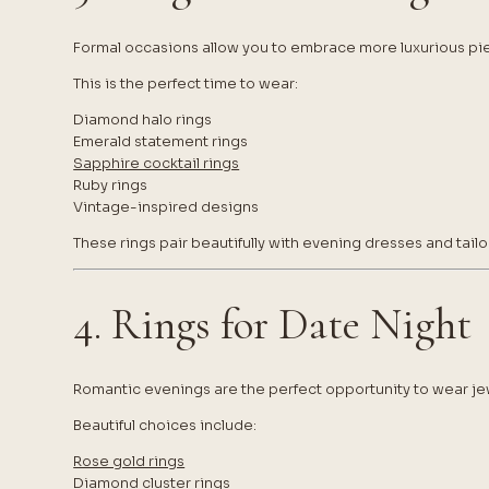
Formal occasions allow you to embrace more luxurious pi
This is the perfect time to wear:
Diamond halo rings
Emerald statement rings
Sapphire cocktail rings
Ruby rings
Vintage-inspired designs
These rings pair beautifully with evening dresses and tailo
4. Rings for Date Night
Romantic evenings are the perfect opportunity to wear jew
Beautiful choices include:
Rose gold rings
Diamond cluster rings