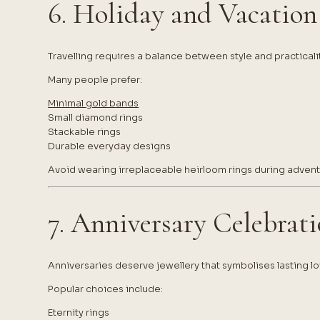
6. Holiday and Vacation
Travelling requires a balance between style and practicalit
Many people prefer:
Minimal gold bands
Small diamond rings
Stackable rings
Durable everyday designs
Avoid wearing irreplaceable heirloom rings during adventu
7. Anniversary Celebrat
Anniversaries deserve jewellery that symbolises lasting lo
Popular choices include:
Eternity rings