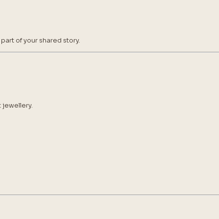
art of your shared story.
 jewellery.