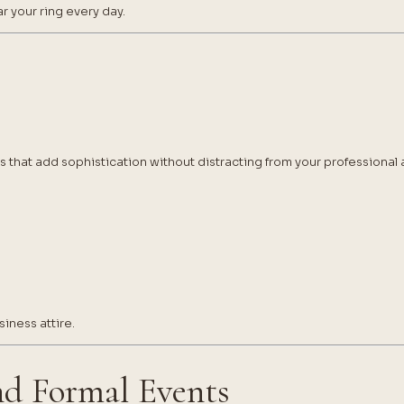
r your ring every day.
ns that add sophistication without distracting from your professiona
iness attire.
nd Formal Events