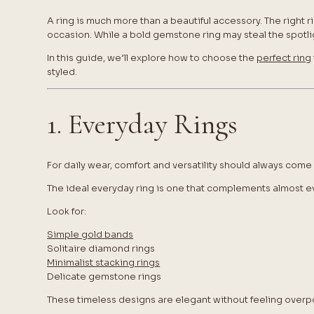
A ring is much more than a beautiful accessory. The right r
occasion. While a bold gemstone ring may steal the spotligh
In this guide, we’ll explore how to choose the
perfect ring
styled.
1. Everyday Rings
For daily wear, comfort and versatility should always come f
The ideal everyday ring is one that complements almost ev
Look for:
Simple gold bands
Solitaire diamond rings
Minimalist stacking rings
Delicate gemstone rings
These timeless designs are elegant without feeling overp