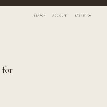
SEARCH
ACCOUNT
BASKET (0)
 for