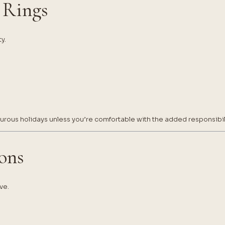
 Rings
y.
rous holidays unless you’re comfortable with the added responsibili
ions
ve.