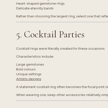
Heart-shaped gemstone rings
Delicate eternity bands
Rather than choosing the largest ring, select one that ref
5. Cocktail Parties
Cocktail rings were literally created for these occasions.
Characteristics include:
Large gemstones
Bold colours
Unique settings
Artistic designs
A statement cocktail ring often becomes the focal point of
When wearing one, keep other accessories relatively simp