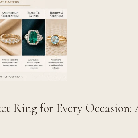
ct Ring for Every Occasion: