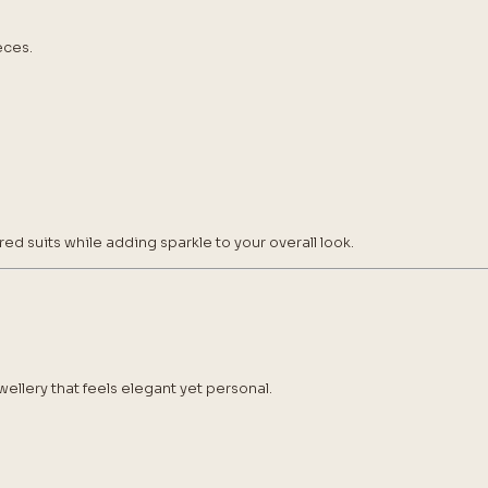
eces.
red suits while adding sparkle to your overall look.
ellery that feels elegant yet personal.