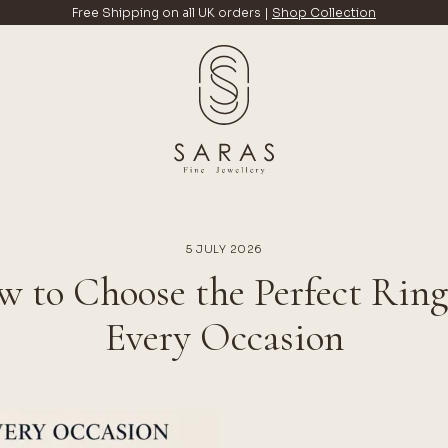
Free Shipping on all UK orders |
Shop Collection
5 JULY 2026
 to Choose the Perfect Ring
Every Occasion